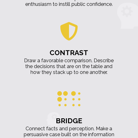
enthusiasm to instill public confidence.
CONTRAST
Draw a favorable comparison. Describe
the decisions that are on the table and
how they stack up to one another.
BRIDGE
Connect facts and perception. Make a
persuasive case built on the information