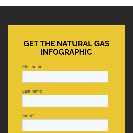
GET THE NATURAL GAS
INFOGRAPHIC