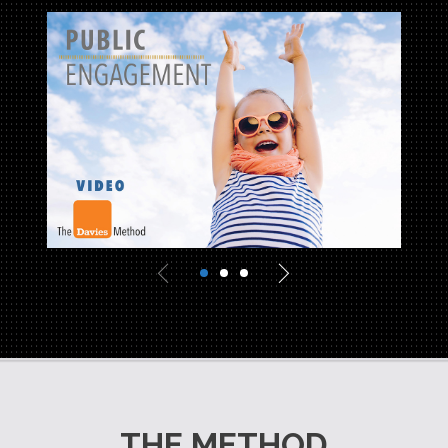
Natural Gas
Davies Marketing
THE METHOD