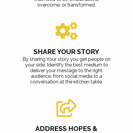
overcome, or transformed.
SHARE YOUR STORY
By sharing Your story you get people on
your side. Identify the best medium to
deliver your message to the right
audience, from social media to a
conversation at the kitchen table.
ADDRESS HOPES &