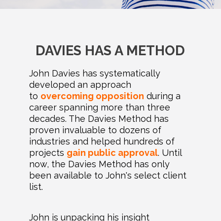
DAVIES HAS A METHOD
John Davies has systematically
developed an approach
to
overcoming opposition
during a
career spanning more than three
decades. The Davies Method has
proven invaluable to dozens of
industries and helped hundreds of
projects
gain public approval
. Until
now, the Davies Method has only
been available to John's select client
list.
John is unpacking his insight