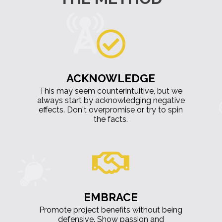
ACKNOWLEDGE
This may seem counterintuitive, but we
always start by acknowledging negative
effects. Don't overpromise or try to spin
the facts.
EMBRACE
Promote project benefits without being
defensive. Show passion and