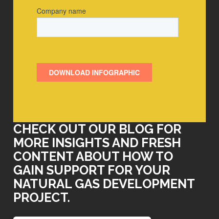
CHECK OUT OUR BLOG FOR
MORE INSIGHTS AND FRESH
CONTENT ABOUT HOW TO
GAIN SUPPORT FOR YOUR
NATURAL GAS DEVELOPMENT
PROJECT.