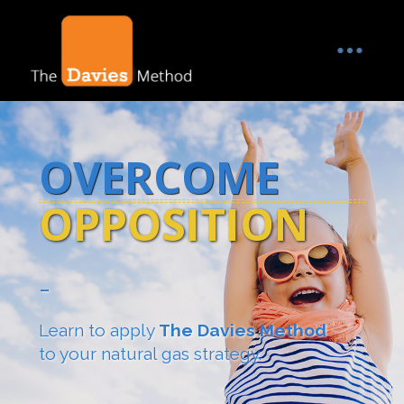
OVERCOME
OPPOSITION
-
Learn to apply
The Davies Method
to your natural gas strategy.