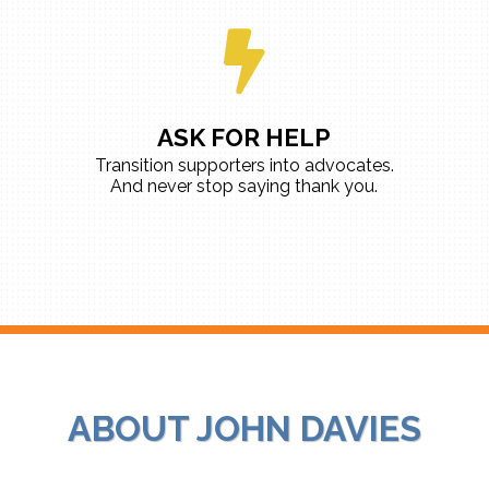
ASK FOR HELP
Transition supporters into advocates.
And never stop saying thank you.
ABOUT JOHN DAVIES