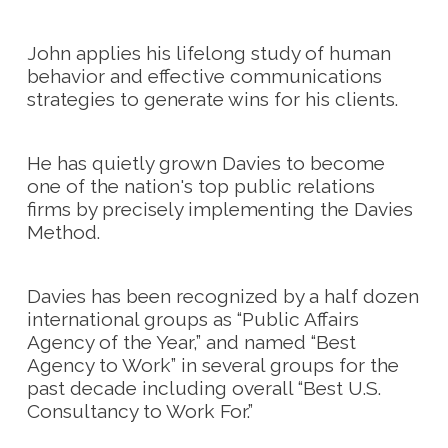
John applies his lifelong study of human
behavior and effective communications
strategies to generate wins for his clients.
He has quietly grown Davies to become
one of the nation's top public relations
firms by precisely implementing the Davies
Method.
Davies has been recognized by a half dozen
international groups as “Public Affairs
Agency of the Year,” and named “Best
Agency to Work” in several groups for the
past decade including overall “Best U.S.
Consultancy to Work For.”