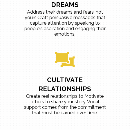
DREAMS
Address their dreams and fears, not
yours.Craft persuasive messages that
capture attention by speaking to
people's aspiration and engaging their
emotions.
CULTIVATE
RELATIONSHIPS
Create real relationships to Motivate
others to share your story. Vocal
support comes from the commitment
that must be earned over time.