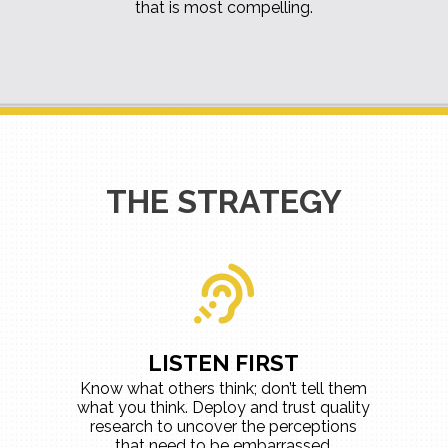
that is most compelling.
THE STRATEGY
LISTEN FIRST
Know what others think; don’t tell them
what you think. Deploy and trust quality
research to uncover the perceptions
that need to be embarrassed,