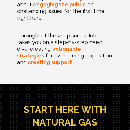
about
engaging the public
on
challenging issues for the first time,
right here.
Throughout these episodes John
takes you on a step-by-step deep
dive, creating
actionable
strategies
for overcoming opposition
and
creating support
.
START HERE WITH
NATURAL GAS