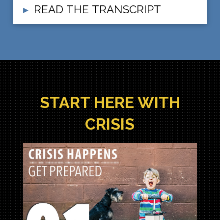
READ THE TRANSCRIPT
▸
START HERE WITH
CRISIS
Crisis