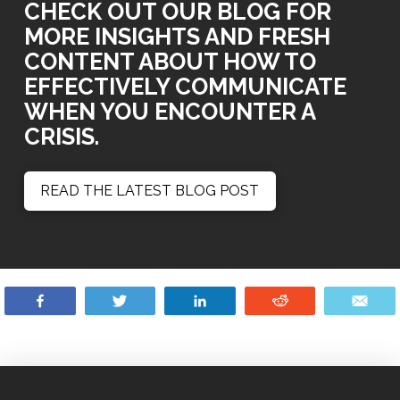
CHECK OUT OUR BLOG FOR
MORE INSIGHTS AND FRESH
CONTENT ABOUT HOW TO
EFFECTIVELY COMMUNICATE
WHEN YOU ENCOUNTER A
CRISIS.
READ THE LATEST BLOG POST
Share
Tweet
Share
Reddit
Ema