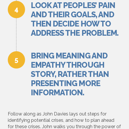
LOOK AT PEOPLES’ PAIN
AND THEIR GOALS, AND
THEN DECIDE HOW TO
ADDRESS THE PROBLEM.
BRING MEANING AND
EMPATHY THROUGH
STORY, RATHER THAN
PRESENTING MORE
INFORMATION.
Follow along as John Davies lays out steps for
identifying potential crises, and how to plan ahead
for these crises. John walks you through the power of