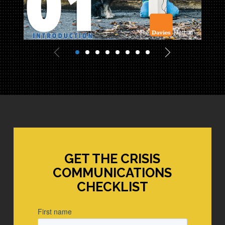
Davies Marketing
GET THE CRISIS
COMMUNICATIONS
CHECKLIST