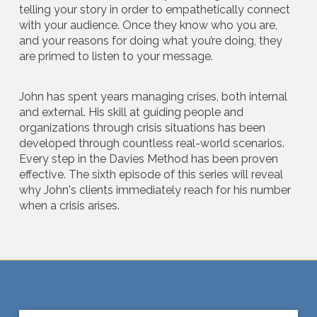
telling your story in order to empathetically connect
with your audience. Once they know who you are,
and your reasons for doing what you’re doing, they
are primed to listen to your message.
John has spent years managing crises, both internal
and external. His skill at guiding people and
organizations through crisis situations has been
developed through countless real-world scenarios.
Every step in the Davies Method has been proven
effective. The sixth episode of this series will reveal
why John's clients immediately reach for his number
when a crisis arises.