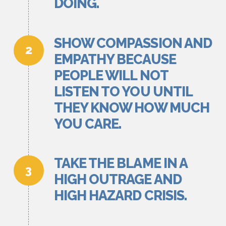
DOING.
SHOW COMPASSION AND
EMPATHY BECAUSE
PEOPLE WILL NOT
LISTEN TO YOU UNTIL
THEY KNOW HOW MUCH
YOU CARE.
TAKE THE BLAME IN A
HIGH OUTRAGE AND
HIGH HAZARD CRISIS.