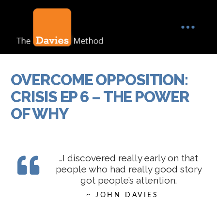
OVERCOME OPPOSITION:
CRISIS EP 6 – THE POWER
OF WHY
…I discovered really early on that
people who had really good story
got people’s attention.
~ JOHN DAVIES