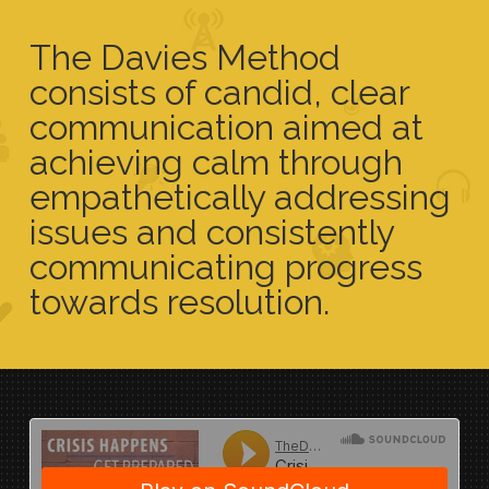
The Davies Method
consists of candid, clear
communication aimed at
achieving calm through
empathetically addressing
issues and consistently
communicating progress
towards resolution.