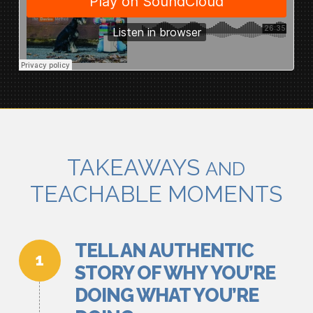
TAKEAWAYS
AND
TEACHABLE MOMENTS
TELL AN AUTHENTIC
STORY OF WHY YOU’RE
DOING WHAT YOU’RE